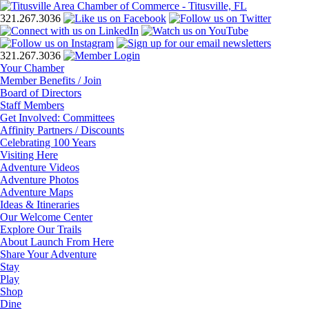
321.267.3036
321.267.3036
Your Chamber
Member Benefits / Join
Board of Directors
Staff Members
Get Involved: Committees
Affinity Partners / Discounts
Celebrating 100 Years
Visiting Here
Adventure Videos
Adventure Photos
Adventure Maps
Ideas & Itineraries
Our Welcome Center
Explore Our Trails
About Launch From Here
Share Your Adventure
Stay
Play
Shop
Dine