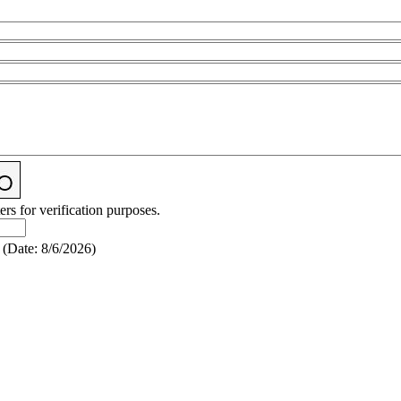
ers for verification purposes.
(
Date
:
8/6/2026
)