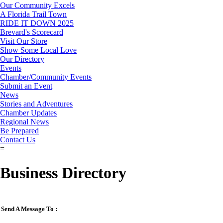
Our Community Excels
A Florida Trail Town
RIDE IT DOWN 2025
Brevard's Scorecard
Visit Our Store
Show Some Local Love
Our Directory
Events
Chamber/Community Events
Submit an Event
News
Stories and Adventures
Chamber Updates
Regional News
Be Prepared
Contact Us
=
Business Directory
Send A Message To
: