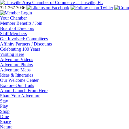
321.267.3036
Your Chamber
Member Benefits / Join
Board of Directors
Staff Members
Get Involved: Committees
Affinity Partners / Discounts
Celebrating 100 Years
Visiting Here
Adventure Videos
Adventure Photos
Adventure Maps
Ideas & Itineraries
Our Welcome Center
Explore Our Trails
About Launch From Here
Share Your Adventure
Stay
Play
Shop
Dine
Space
Nature