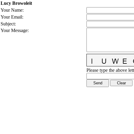
Lucy Browoleit
Your Name
:
Your Email
:
Subject
:
Your Message
:
Please type the above lett