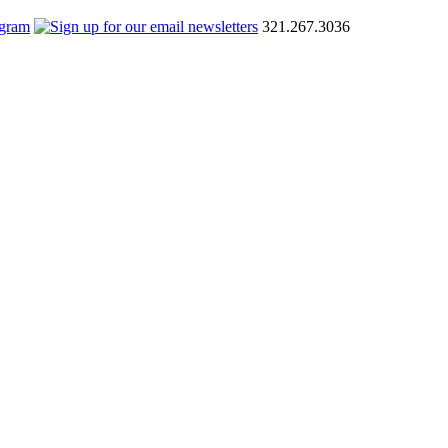
321.267.3036