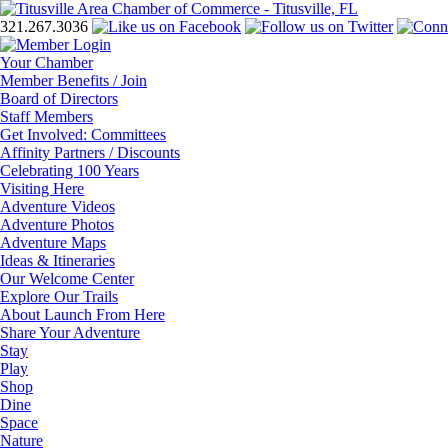
321.267.3036
Your Chamber
Member Benefits / Join
Board of Directors
Staff Members
Get Involved: Committees
Affinity Partners / Discounts
Celebrating 100 Years
Visiting Here
Adventure Videos
Adventure Photos
Adventure Maps
Ideas & Itineraries
Our Welcome Center
Explore Our Trails
About Launch From Here
Share Your Adventure
Stay
Play
Shop
Dine
Space
Nature