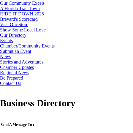
Our Community Excels
A Florida Trail Town
RIDE IT DOWN 2025
Brevard's Scorecard
Visit Our Store
Show Some Local Love
Our Directory
Events
Chamber/Community Events
Submit an Event
News
Stories and Adventures
Chamber Updates
Regional News
Be Prepared
Contact Us
=
Business Directory
Send A Message To
: