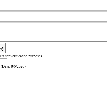
ers for verification purposes.
(
Date
:
8/6/2026
)