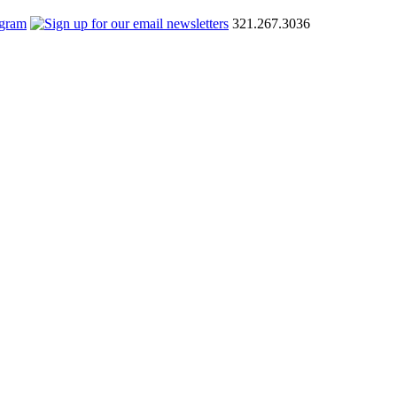
321.267.3036