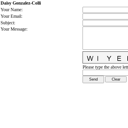
Daisy Gonzalez-Colli
Your Name
:
Your Email
:
Subject
:
Your Message
:
Please type the above lett