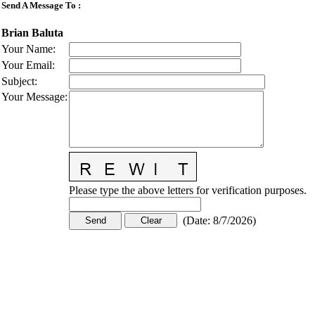
Send A Message To
:
Brian Baluta
Your Name
:
Your Email
:
Subject
:
Your Message
:
Please type the above letters for verification purposes.
(
Date
:
8/7/2026
)