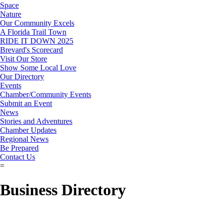
Space
Nature
Our Community Excels
A Florida Trail Town
RIDE IT DOWN 2025
Brevard's Scorecard
Visit Our Store
Show Some Local Love
Our Directory
Events
Chamber/Community Events
Submit an Event
News
Stories and Adventures
Chamber Updates
Regional News
Be Prepared
Contact Us
=
Business Directory