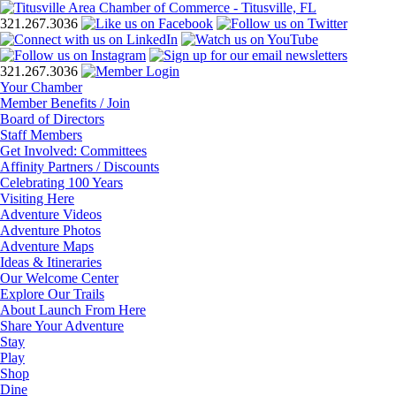
321.267.3036
321.267.3036
Your Chamber
Member Benefits / Join
Board of Directors
Staff Members
Get Involved: Committees
Affinity Partners / Discounts
Celebrating 100 Years
Visiting Here
Adventure Videos
Adventure Photos
Adventure Maps
Ideas & Itineraries
Our Welcome Center
Explore Our Trails
About Launch From Here
Share Your Adventure
Stay
Play
Shop
Dine