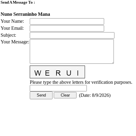
Send A Message To
:
Nuno Serraninho Mana
Your Name
:
Your Email
:
Subject
:
Your Message
:
Please type the above letters for verification purposes.
(
Date
:
8/9/2026
)