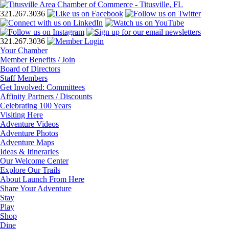
321.267.3036
321.267.3036
Your Chamber
Member Benefits / Join
Board of Directors
Staff Members
Get Involved: Committees
Affinity Partners / Discounts
Celebrating 100 Years
Visiting Here
Adventure Videos
Adventure Photos
Adventure Maps
Ideas & Itineraries
Our Welcome Center
Explore Our Trails
About Launch From Here
Share Your Adventure
Stay
Play
Shop
Dine