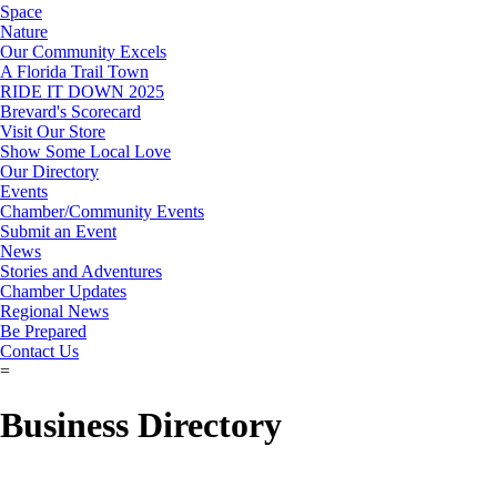
Space
Nature
Our Community Excels
A Florida Trail Town
RIDE IT DOWN 2025
Brevard's Scorecard
Visit Our Store
Show Some Local Love
Our Directory
Events
Chamber/Community Events
Submit an Event
News
Stories and Adventures
Chamber Updates
Regional News
Be Prepared
Contact Us
=
Business Directory