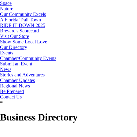
Space
Nature
Our Community Excels
A Florida Trail Town
RIDE IT DOWN 2025
Brevard's Scorecard
Visit Our Store
Show Some Local Love
Our Directory
Events
Chamber/Community Events
Submit an Event
News
Stories and Adventures
Chamber Updates
Regional News
Be Prepared
Contact Us
=
Business Directory