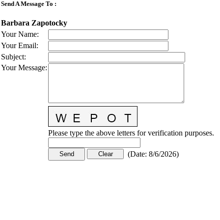
Send A Message To
:
Barbara Zapotocky
Your Name
:
Your Email
:
Subject
:
Your Message
:
Please type the above letters for verification purposes.
(
Date
:
8/6/2026
)