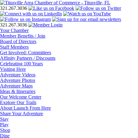
321.267.3036
321.267.3036
Your Chamber
Member Benefits / Join
Board of Directors
Staff Members
Get Involved: Committees
Affinity Partners / Discounts
Celebrating 100 Years
Visiting Here
Adventure Videos
Adventure Photos
Adventure Maps
Ideas & Itineraries
Our Welcome Center
Explore Our Trails
About Launch From Here
Share Your Adventure
Stay
Play
Shop
Dine