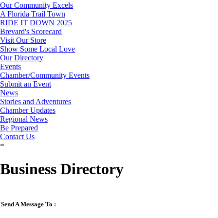
Our Community Excels
A Florida Trail Town
RIDE IT DOWN 2025
Brevard's Scorecard
Visit Our Store
Show Some Local Love
Our Directory
Events
Chamber/Community Events
Submit an Event
News
Stories and Adventures
Chamber Updates
Regional News
Be Prepared
Contact Us
=
Business Directory
Send A Message To
: