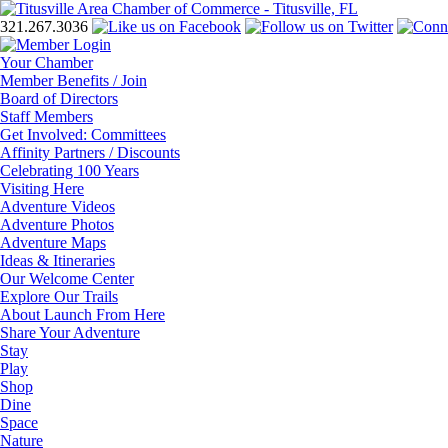
321.267.3036
Your Chamber
Member Benefits / Join
Board of Directors
Staff Members
Get Involved: Committees
Affinity Partners / Discounts
Celebrating 100 Years
Visiting Here
Adventure Videos
Adventure Photos
Adventure Maps
Ideas & Itineraries
Our Welcome Center
Explore Our Trails
About Launch From Here
Share Your Adventure
Stay
Play
Shop
Dine
Space
Nature