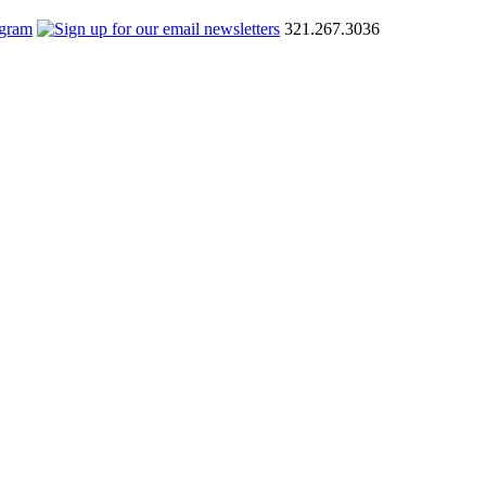
321.267.3036