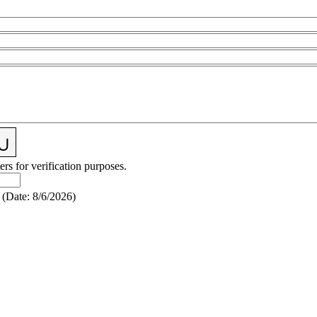
ers for verification purposes.
(
Date
:
8/6/2026
)