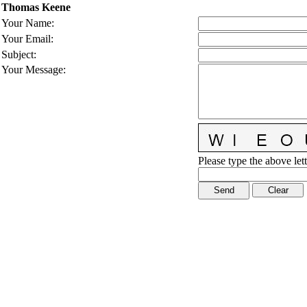
Thomas Keene
Your Name
:
Your Email
:
Subject
:
Your Message
:
Please type the above lett