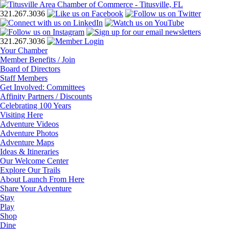
321.267.3036
321.267.3036
Your Chamber
Member Benefits / Join
Board of Directors
Staff Members
Get Involved: Committees
Affinity Partners / Discounts
Celebrating 100 Years
Visiting Here
Adventure Videos
Adventure Photos
Adventure Maps
Ideas & Itineraries
Our Welcome Center
Explore Our Trails
About Launch From Here
Share Your Adventure
Stay
Play
Shop
Dine