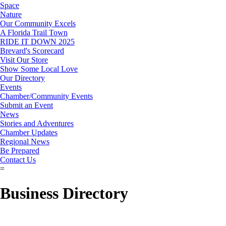
Space
Nature
Our Community Excels
A Florida Trail Town
RIDE IT DOWN 2025
Brevard's Scorecard
Visit Our Store
Show Some Local Love
Our Directory
Events
Chamber/Community Events
Submit an Event
News
Stories and Adventures
Chamber Updates
Regional News
Be Prepared
Contact Us
=
Business Directory