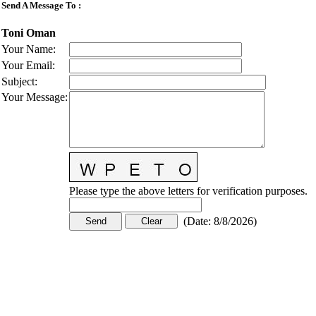
Send A Message To
:
Toni Oman
Your Name
:
Your Email
:
Subject
:
Your Message
:
Please type the above letters for verification purposes.
(
Date
:
8/8/2026
)