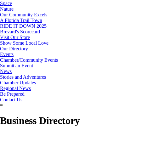
Space
Nature
Our Community Excels
A Florida Trail Town
RIDE IT DOWN 2025
Brevard's Scorecard
Visit Our Store
Show Some Local Love
Our Directory
Events
Chamber/Community Events
Submit an Event
News
Stories and Adventures
Chamber Updates
Regional News
Be Prepared
Contact Us
=
Business Directory