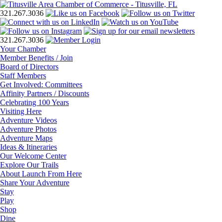
321.267.3036
321.267.3036
Your Chamber
Member Benefits / Join
Board of Directors
Staff Members
Get Involved: Committees
Affinity Partners / Discounts
Celebrating 100 Years
Visiting Here
Adventure Videos
Adventure Photos
Adventure Maps
Ideas & Itineraries
Our Welcome Center
Explore Our Trails
About Launch From Here
Share Your Adventure
Stay
Play
Shop
Dine