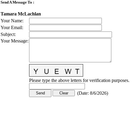
Send A Message To
:
Tamara McLachlan
Your Name
:
Your Email
:
Subject
:
Your Message
:
Please type the above letters for verification purposes.
(
Date
:
8/6/2026
)