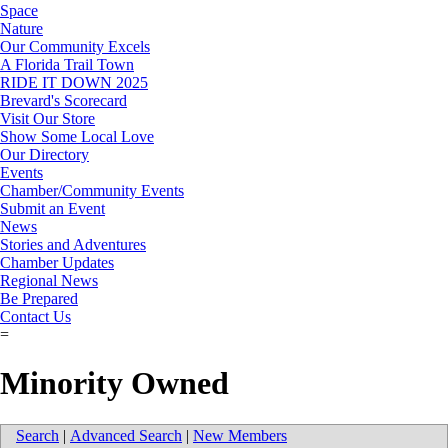
Space
Nature
Our Community Excels
A Florida Trail Town
RIDE IT DOWN 2025
Brevard's Scorecard
Visit Our Store
Show Some Local Love
Our Directory
Events
Chamber/Community Events
Submit an Event
News
Stories and Adventures
Chamber Updates
Regional News
Be Prepared
Contact Us
=
Minority Owned
Search
|
Advanced Search
|
New Members