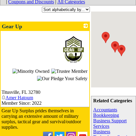
|
Coupons and Discounts
|
All Categories
Gear Up
_
Titusville
,
FL
32780
Amer Hatoum
Related Categories
Member Since: 2022
Accountants
Gear Up Surplus prides themselves in
Bookkeeping
carrying an extensive amount of military
Business Support
surplus, tactical gear and survival/outdoor
Services
supplies.
Business