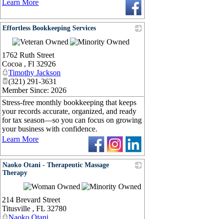
Learn More
Effortless Bookkeeping Services
_
1762 Ruth Street
Cocoa
,
Fl
32926
Timothy Jackson
(321) 291-3631
Member Since: 2026
Stress-free monthly bookkeeping that keeps
your records accurate, organized, and ready
for tax season—so you can focus on growing
your business with confidence.
Learn More
Naoko Otani - Therapeutic Massage
Therapy
_
214 Brevard Street
Titusville
,
FL
32780
Naoko Otani