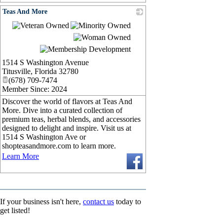
Teas And More
_
1514 S Washington Avenue
Titusville
,
Florida
32780
(678) 709-7474
Member Since: 2024
Discover the world of flavors at Teas And
More. Dive into a curated collection of
premium teas, herbal blends, and accessories
designed to delight and inspire. Visit us at
1514 S Washington Ave or
shopteasandmore.com to learn more.
Learn More
If your business isn't here,
contact us
today to
get listed!