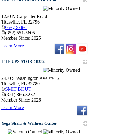
_
1220 N Carpenter Road
Titusville
,
FL
32796
Greg Salter
(352) 551-5605
Member Since: 2025
Learn More
THE UPS STORE 8232
_
2430 S Washington Ave ste 121
Titusville
,
FL
32780
SMIT BHUT
(321) 866-8232
Member Since: 2026
Learn More
Yoga Shala & Wellness Center
_