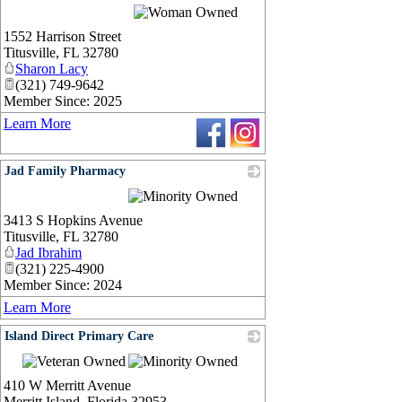
1552 Harrison Street
Titusville
,
FL
32780
Sharon Lacy
(321) 749-9642
Member Since: 2025
Learn More
Jad Family Pharmacy
_
3413 S Hopkins Avenue
Titusville
,
FL
32780
Jad Ibrahim
(321) 225-4900
Member Since: 2024
Learn More
Island Direct Primary Care
_
410 W Merritt Avenue
Merritt Island
,
Florida
32953