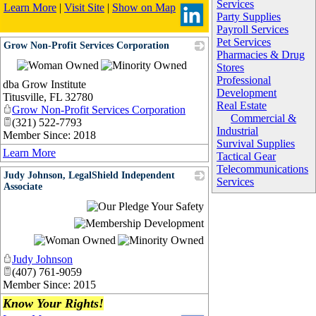
Services
Learn More
|
Visit Site
|
Show on Map
Party Supplies
Payroll Services
Pet Services
Grow Non-Profit Services Corporation
Pharmacies & Drug
_
Stores
Professional
dba Grow Institute
Development
Titusville
,
FL
32780
Real Estate
Grow Non-Profit Services Corporation
Commercial &
(321) 522-7793
Industrial
Member Since: 2018
Survival Supplies
Learn More
Tactical Gear
Telecommunications
Judy Johnson, LegalShield Independent
Services
Associate
_
Judy Johnson
(407) 761-9059
Member Since: 2015
Know Your Rights!