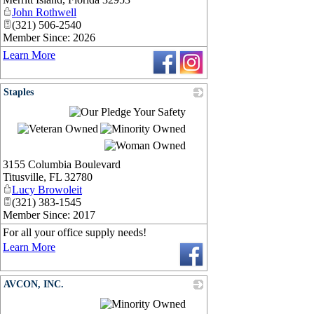
John Rothwell
(321) 506-2540
Member Since: 2026
Learn More
Staples
_
3155 Columbia Boulevard
Titusville
,
FL
32780
Lucy Browoleit
(321) 383-1545
Member Since: 2017
For all your office supply needs!
Learn More
AVCON, INC.
_