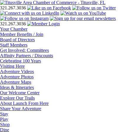
321.267.3036
321.267.3036
Your Chamber
Member Benefits / Join
Board of Directors
Staff Members
Get Involved: Committees
Affinity Partners / Discounts
Celebrating 100 Years
Visiting Here
Adventure Videos
Adventure Photos
Adventure Maps
Ideas & Itineraries
Our Welcome Center
Explore Our Trails
About Launch From Here
Share Your Adventure
Stay
Play
Shop
Dine