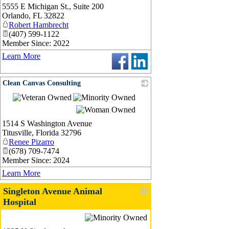
5555 E Michigan St., Suite 200
Orlando
,
FL
32822
Robert Hambrecht
(407) 599-1122
Member Since: 2022
Learn More
Clean Canvas Consulting
_
1514 S Washington Avenue
Titusville
,
Florida
32796
Renee Pizarro
(678) 709-7474
Member Since: 2024
Learn More
Singleton Avenue Animal
Hospital
_