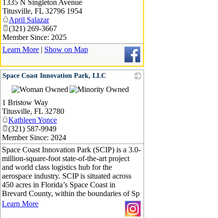
1335 N Singleton Avenue
Titusville
,
FL
32796 1954
April Salazar
(321) 269-3667
Member Since: 2025
Learn More
|
Show on Map
Space Coast Innovation Park, LLC
_
1 Bristow Way
Titusville
,
FL
32780
Kathleen Yonce
(321) 587-9949
Member Since: 2024
Space Coast Innovation Park (SCIP) is a 3.0-
million-square-foot state-of-the-art project
and world class logistics hub for the
aerospace industry. SCIP is situated across
450 acres in Florida’s Space Coast in
Brevard County, within the boundaries of Sp
Learn More