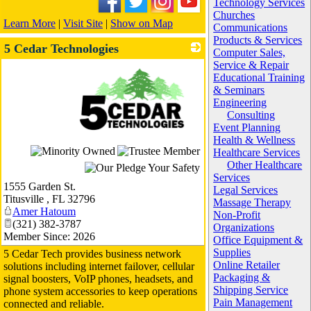
Technology Services
Churches
Learn More
|
Visit Site
|
Show on Map
Communications
Products & Services
5 Cedar Technologies
Computer Sales,
Service & Repair
Educational Training
& Seminars
Engineering
Consulting
Event Planning
Health & Wellness
_
Healthcare Services
Other Healthcare
Services
1555 Garden St.
Legal Services
Titusville
,
FL
32796
Massage Therapy
Amer Hatoum
Non-Profit
(321) 382-3787
Organizations
Member Since: 2026
Office Equipment &
Supplies
5 Cedar Tech provides business network
Online Retailer
solutions including internet failover, cellular
Packaging &
signal boosters, VoIP phones, headsets, and
Shipping Service
phone system accessories to keep operations
Pain Management
connected and reliable.