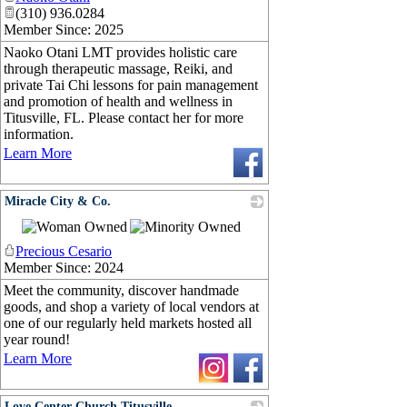
(310) 936.0284
Member Since: 2025
Naoko Otani LMT provides holistic care
through therapeutic massage, Reiki, and
private Tai Chi lessons for pain management
and promotion of health and wellness in
Titusville, FL. Please contact her for more
information.
Learn More
Miracle City & Co.
_
Precious Cesario
Member Since: 2024
Meet the community, discover handmade
goods, and shop a variety of local vendors at
one of our regularly held markets hosted all
year round!
Learn More
Love Center Church Titusville