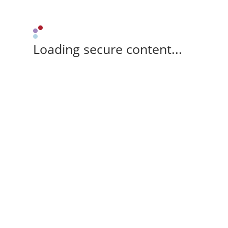
Loading secure content...