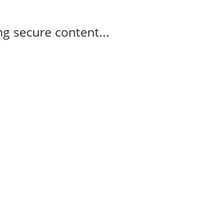
g secure content...