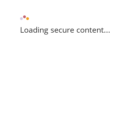
Loading secure content...