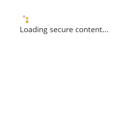
Loading secure content...