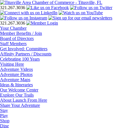
321.267.3036
321.267.3036
Your Chamber
Member Benefits / Join
Board of Directors
Staff Members
Get Involved: Committees
Affinity Partners / Discounts
Celebrating 100 Years
Visiting Here
Adventure Videos
Adventure Photos
Adventure Maps
Ideas & Itineraries
Our Welcome Center
Explore Our Trails
About Launch From Here
Share Your Adventure
Stay
Play
Shop
Dine