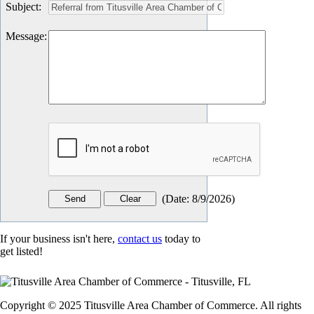
Subject
:
Message
:
(
Date
:
8/9/2026
)
If your business isn't here,
contact us
today to
get listed!
Copyright © 2025 Titusville Area Chamber of Commerce. All rights