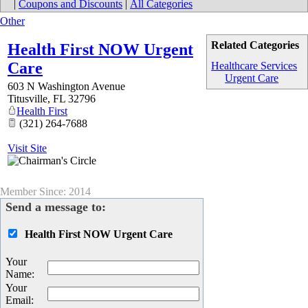
|
Coupons and Discounts
|
All Categories
Other
Related Categories
Health First NOW Urgent
Care
Healthcare Services
Urgent Care
603 N Washington Avenue
Titusville
,
FL
32796
Health First
(321) 264-7688
Visit Site
Member Since: 2014
Send a message to:
Health First NOW Urgent Care
Your
Name
:
Your
Email
: