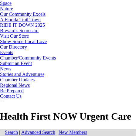
Space
Nature
Our Community Excels
A Florida Trail Town
RIDE IT DOWN 2025
Brevard's Scorecard
Visit Our Store
Show Some Local Love
Our Directory
Events
Chamber/Community Events
Submit an Event
News
Stories and Adventures
Chamber Updates
Regional News
Be Prepared
Contact Us
=
Health First NOW Urgent Care
Search
|
Advanced Search
|
New Members