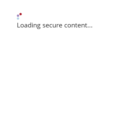
Loading secure content...