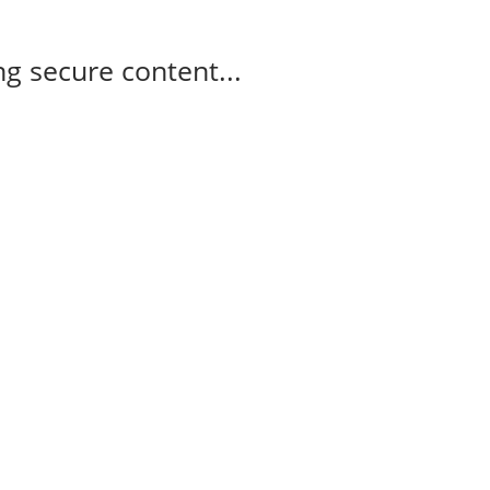
g secure content...