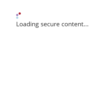
Loading secure content...