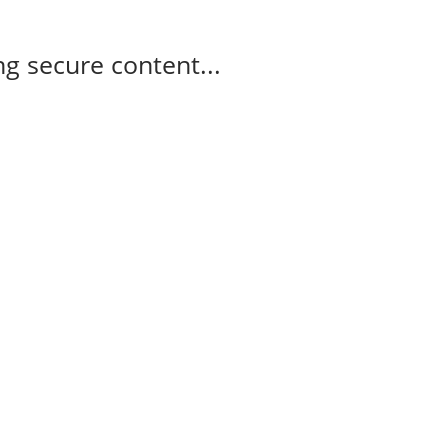
g secure content...