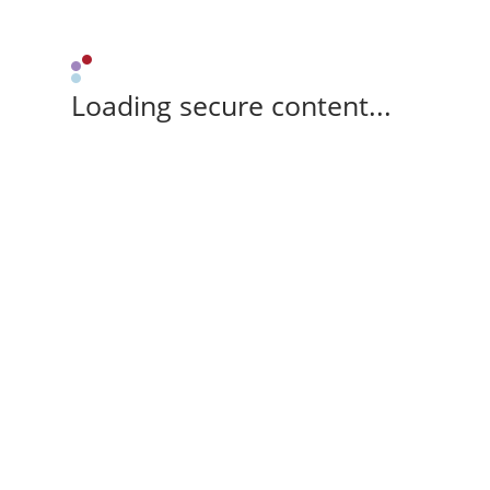
Loading secure content...