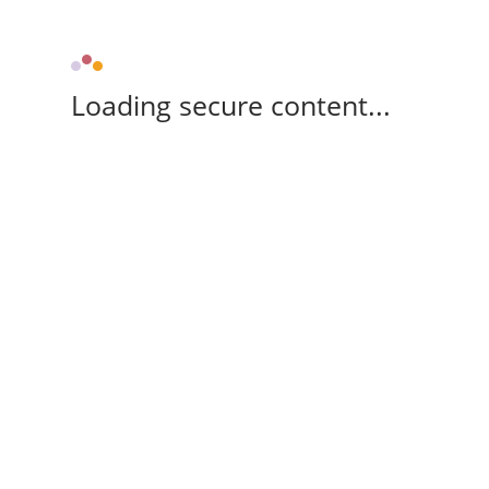
Loading secure content...