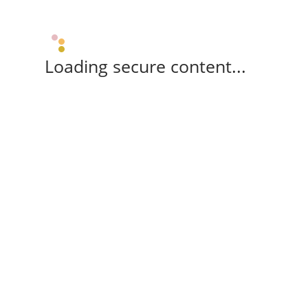
Loading secure content...