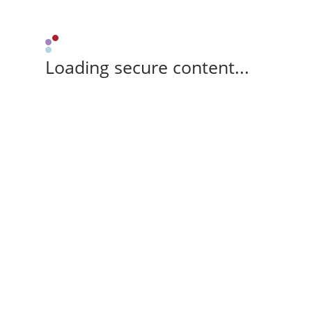
Loading secure content...