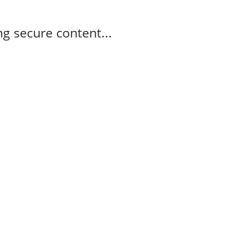
g secure content...