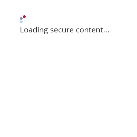
Loading secure content...