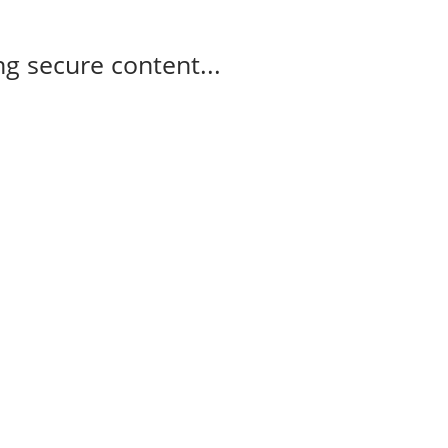
g secure content...