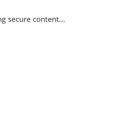
g secure content...