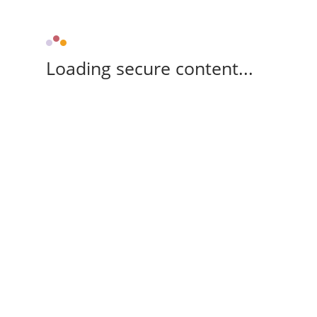
Loading secure content...